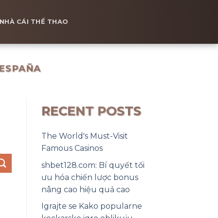
NHÀ CÁI THỂ THAO
 ESPAÑA
RECENT POSTS
The World's Must-Visit
Famous Casinos
shbet128.com: Bí quyết tối
ưu hóa chiến lược bonus
nâng cao hiệu quả cao
Igrajte se Kako popularne