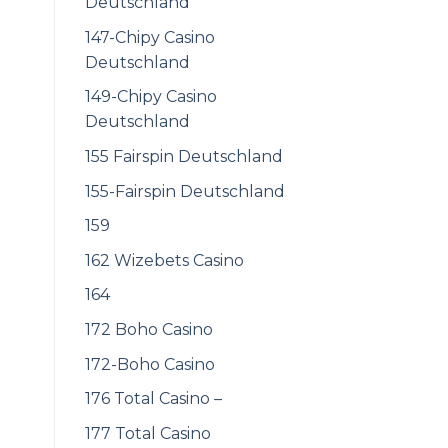
Deutschland
147-Chipy Casino
Deutschland
149-Chipy Casino
Deutschland
155 Fairspin Deutschland
155-Fairspin Deutschland
159
162 Wizebets Casino
164
172 Boho Casino
172-Boho Casino
176 Total Casino –
177 Total Casino