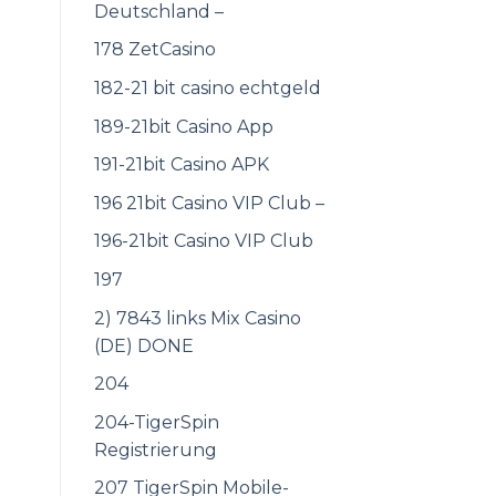
Deutschland –
178 ZetCasino
182-21 bit casino echtgeld
189-21bit Casino App
191-21bit Casino APK
196 21bit Casino VIP Club –
196-21bit Casino VIP Club
197
2) 7843 links Mix Casino
(DE) DONE
204
204-TigerSpin
Registrierung
207 TigerSpin Mobile-