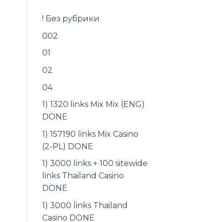
! Без рубрики
002
01
02
04
1) 1320 links Mix Mix (ENG)
DONE
1) 157190 links Mix Casino
(2-PL) DONE
1) 3000 links + 100 sitewide
links Thailand Casino
DONE
1) 3000 links Thailand
Casino DONE