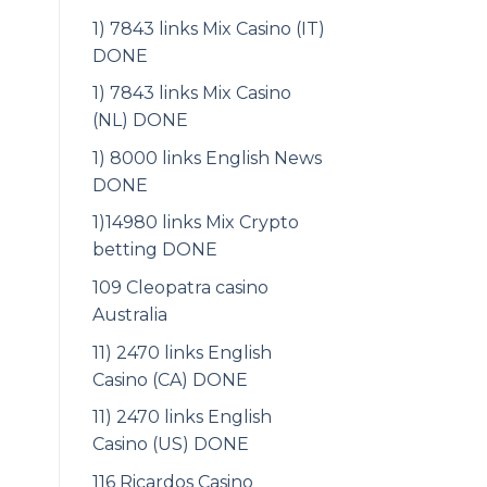
1) 7843 links Mix Casino (IT)
DONE
1) 7843 links Mix Casino
(NL) DONE
1) 8000 links English News
DONE
1)14980 links Mix Crypto
betting DONE
109 Cleopatra casino
Australia
11) 2470 links English
Casino (CA) DONE
11) 2470 links English
Casino (US) DONE
116 Ricardos Casino