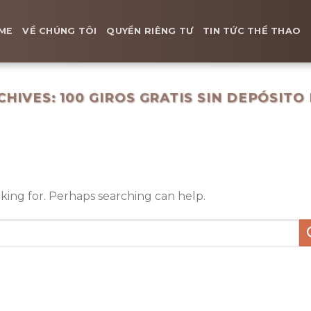
ME
VỀ CHÚNG TÔI
QUYỀN RIÊNG TƯ
TIN TỨC THỂ THAO
CHIVES:
100 GIROS GRATIS SIN DEPÓSITO
oking for. Perhaps searching can help.