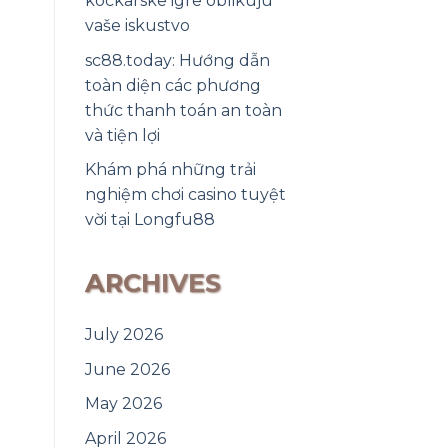
kockarske igre oblikuju
vaše iskustvo
sc88.today: Hướng dẫn
toàn diện các phương
thức thanh toán an toàn
và tiện lợi
Khám phá những trải
nghiệm chơi casino tuyệt
vời tại Longfu88
ARCHIVES
July 2026
June 2026
May 2026
April 2026