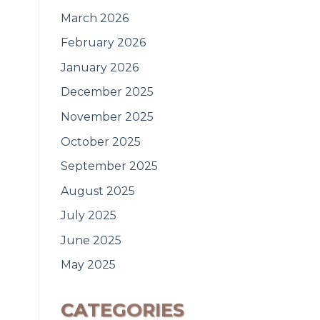
March 2026
February 2026
January 2026
December 2025
November 2025
October 2025
September 2025
August 2025
July 2025
June 2025
May 2025
CATEGORIES