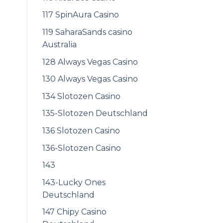
117 SpinAura Casino
119 SaharaSands casino
Australia
128 Always Vegas Casino
130 Always Vegas Casino
134 Slotozen Casino
135-Slotozen Deutschland
136 Slotozen Casino
136-Slotozen Casino
143
143-Lucky Ones
Deutschland
147 Chipy Casino