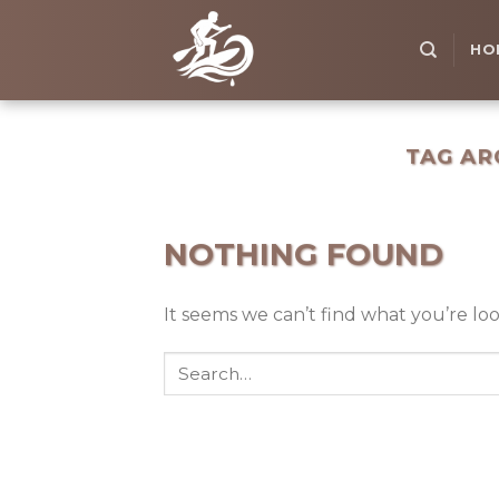
Skip
to
HO
content
TAG AR
NOTHING FOUND
It seems we can’t find what you’re lo