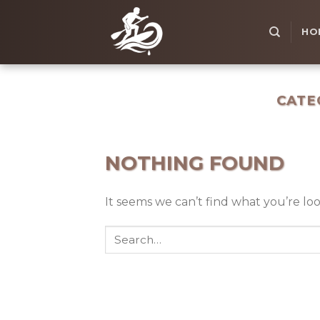
Skip
to
HO
content
CATE
NOTHING FOUND
It seems we can’t find what you’re lo