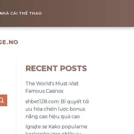
NHÀ CÁI THỂ THAO
GE.NO
RECENT POSTS
The World's Must-Visit
Famous Casinos
shbet128.com: Bí quyết tối
ưu hóa chiến lược bonus
nâng cao hiệu quả cao
Igrajte se Kako popularne