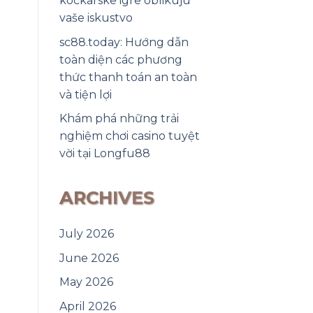
kockarske igre oblikuju
vaše iskustvo
sc88.today: Hướng dẫn
toàn diện các phương
thức thanh toán an toàn
và tiện lợi
Khám phá những trải
nghiệm chơi casino tuyệt
vời tại Longfu88
ARCHIVES
July 2026
June 2026
May 2026
April 2026