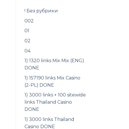
! Без рубрики
002
01
02
04
1) 1320 links Mix Mix (ENG)
DONE
1) 157190 links Mix Casino
(2-PL) DONE
1) 3000 links + 100 sitewide
links Thailand Casino
DONE
1) 3000 links Thailand
Casino DONE