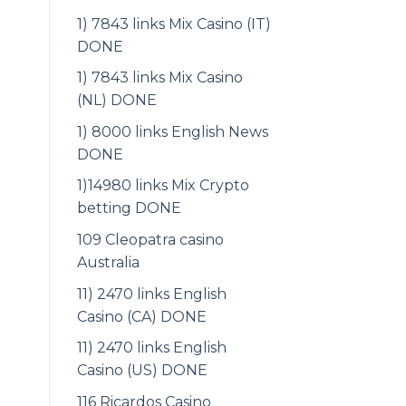
1) 7843 links Mix Casino (IT)
DONE
1) 7843 links Mix Casino
(NL) DONE
1) 8000 links English News
DONE
1)14980 links Mix Crypto
betting DONE
109 Cleopatra casino
Australia
11) 2470 links English
Casino (CA) DONE
11) 2470 links English
Casino (US) DONE
116 Ricardos Casino