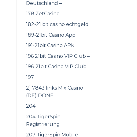
Deutschland –
178 ZetCasino
182-21 bit casino echtgeld
189-21bit Casino App
191-21bit Casino APK
196 21bit Casino VIP Club –
196-21bit Casino VIP Club
197
2) 7843 links Mix Casino
(DE) DONE
204
204-TigerSpin
Registrierung
207 TigerSpin Mobile-