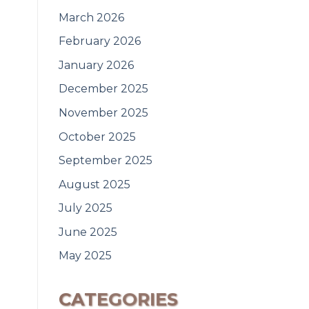
March 2026
February 2026
January 2026
December 2025
November 2025
October 2025
September 2025
August 2025
July 2025
June 2025
May 2025
CATEGORIES