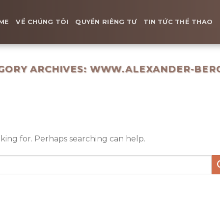
ME
VỀ CHÚNG TÔI
QUYỀN RIÊNG TƯ
TIN TỨC THỂ THAO
GORY ARCHIVES:
WWW.ALEXANDER-BER
oking for. Perhaps searching can help.