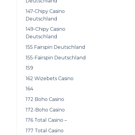
Deutschland
147-Chipy Casino
Deutschland
149-Chipy Casino
Deutschland
155 Fairspin Deutschland
155-Fairspin Deutschland
159
162 Wizebets Casino
164
172 Boho Casino
172-Boho Casino
176 Total Casino –
177 Total Casino