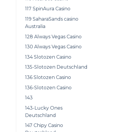
117 SpinAura Casino
119 SaharaSands casino
Australia
128 Always Vegas Casino
130 Always Vegas Casino
134 Slotozen Casino
135-Slotozen Deutschland
136 Slotozen Casino
136-Slotozen Casino
143
143-Lucky Ones
Deutschland
147 Chipy Casino