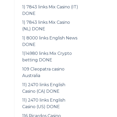
1) 7843 links Mix Casino (IT)
DONE
1) 7843 links Mix Casino
(NL) DONE
1) 8000 links English News
DONE
1)14980 links Mix Crypto
betting DONE
109 Cleopatra casino
Australia
11) 2470 links English
Casino (CA) DONE
11) 2470 links English
Casino (US) DONE
116 Ricardos Casino