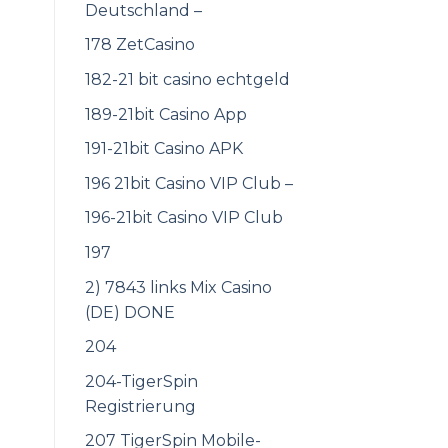
Deutschland –
178 ZetCasino
182-21 bit casino echtgeld
189-21bit Casino App
191-21bit Casino APK
196 21bit Casino VIP Club –
196-21bit Casino VIP Club
197
2) 7843 links Mix Casino
(DE) DONE
204
204-TigerSpin
Registrierung
207 TigerSpin Mobile-