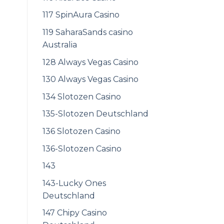
117 SpinAura Casino
119 SaharaSands casino
Australia
128 Always Vegas Casino
130 Always Vegas Casino
134 Slotozen Casino
135-Slotozen Deutschland
136 Slotozen Casino
136-Slotozen Casino
143
143-Lucky Ones
Deutschland
147 Chipy Casino