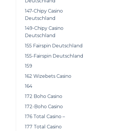
Deutschland
147-Chipy Casino
Deutschland
149-Chipy Casino
Deutschland
155 Fairspin Deutschland
155-Fairspin Deutschland
159
162 Wizebets Casino
164
172 Boho Casino
172-Boho Casino
176 Total Casino –
177 Total Casino