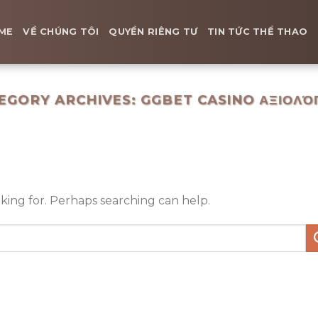
ME
VỀ CHÚNG TÔI
QUYỀN RIÊNG TƯ
TIN TỨC THỂ THAO
EGORY ARCHIVES:
GGBET CASINO ΑΞΙΟΛΌ
oking for. Perhaps searching can help.