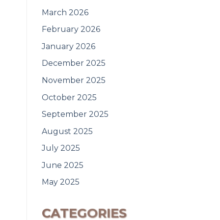
March 2026
February 2026
January 2026
December 2025
November 2025
October 2025
September 2025
August 2025
July 2025
June 2025
May 2025
CATEGORIES