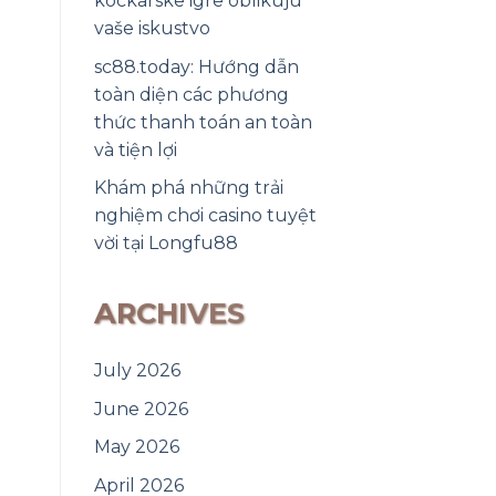
kockarske igre oblikuju
vaše iskustvo
sc88.today: Hướng dẫn
toàn diện các phương
thức thanh toán an toàn
và tiện lợi
Khám phá những trải
nghiệm chơi casino tuyệt
vời tại Longfu88
ARCHIVES
July 2026
June 2026
May 2026
April 2026