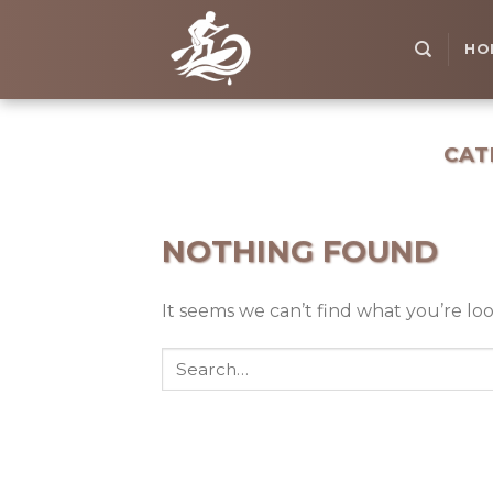
Skip
to
HO
content
CAT
NOTHING FOUND
It seems we can’t find what you’re lo