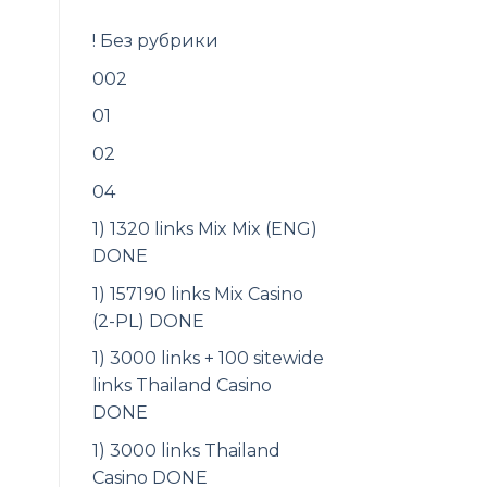
! Без рубрики
002
01
02
04
1) 1320 links Mix Mix (ENG)
DONE
1) 157190 links Mix Casino
(2-PL) DONE
1) 3000 links + 100 sitewide
links Thailand Casino
DONE
1) 3000 links Thailand
Casino DONE