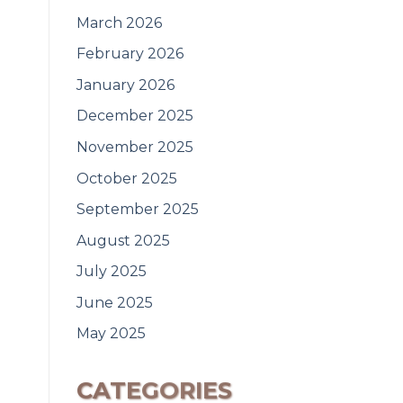
March 2026
February 2026
January 2026
December 2025
November 2025
October 2025
September 2025
August 2025
July 2025
June 2025
May 2025
CATEGORIES