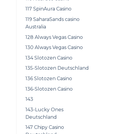
117 SpinAura Casino
119 SaharaSands casino
Australia
128 Always Vegas Casino
130 Always Vegas Casino
134 Slotozen Casino
135-Slotozen Deutschland
136 Slotozen Casino
136-Slotozen Casino
143
143-Lucky Ones
Deutschland
147 Chipy Casino