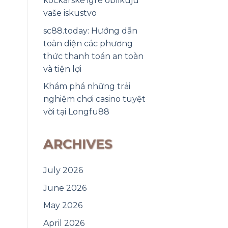
kockarske igre oblikuju
vaše iskustvo
sc88.today: Hướng dẫn
toàn diện các phương
thức thanh toán an toàn
và tiện lợi
Khám phá những trải
nghiệm chơi casino tuyệt
vời tại Longfu88
ARCHIVES
July 2026
June 2026
May 2026
April 2026