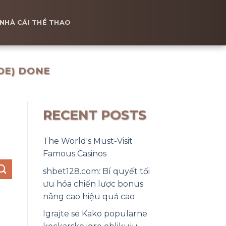
NHÀ CÁI THỂ THAO
(DE) DONE
RECENT POSTS
The World's Must-Visit
Famous Casinos
shbet128.com: Bí quyết tối
ưu hóa chiến lược bonus
nâng cao hiệu quả cao
Igrajte se Kako popularne