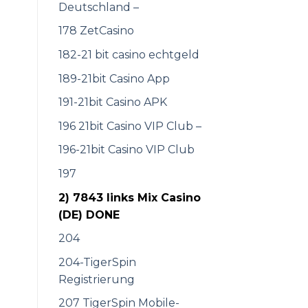
Deutschland –
178 ZetCasino
182-21 bit casino echtgeld
189-21bit Casino App
191-21bit Casino APK
196 21bit Casino VIP Club –
196-21bit Casino VIP Club
197
2) 7843 links Mix Casino
(DE) DONE
204
204-TigerSpin
Registrierung
207 TigerSpin Mobile-