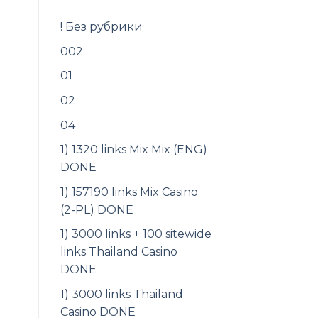
! Без рубрики
002
01
02
04
1) 1320 links Mix Mix (ENG)
DONE
1) 157190 links Mix Casino
(2-PL) DONE
1) 3000 links + 100 sitewide
links Thailand Casino
DONE
1) 3000 links Thailand
Casino DONE