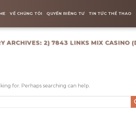
ME
VỀ CHÚNG TÔI
QUYỀN RIÊNG TƯ
TIN TỨC THỂ THAO
Y ARCHIVES:
2) 7843 LINKS MIX CASINO 
oking for. Perhaps searching can help.