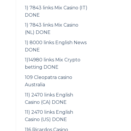
1) 7843 links Mix Casino (IT)
DONE
1) 7843 links Mix Casino
(NL) DONE
1) 8000 links English News
DONE
1)14980 links Mix Crypto
betting DONE
109 Cleopatra casino
Australia
11) 2470 links English
Casino (CA) DONE
11) 2470 links English
Casino (US) DONE
116 Ricardos Casino