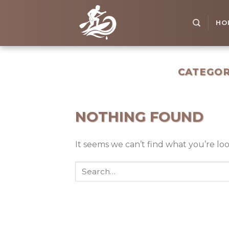
Skip
to
HO
content
CATEGOR
NOTHING FOUND
It seems we can’t find what you’re lo