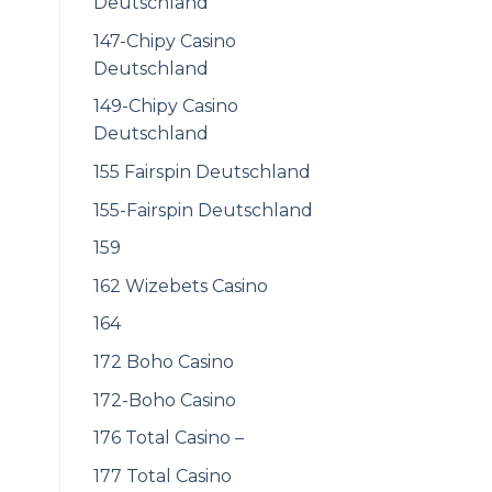
Deutschland
147-Chipy Casino
Deutschland
149-Chipy Casino
Deutschland
155 Fairspin Deutschland
155-Fairspin Deutschland
159
162 Wizebets Casino
164
172 Boho Casino
172-Boho Casino
176 Total Casino –
177 Total Casino