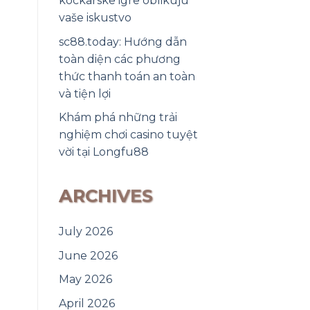
kockarske igre oblikuju
vaše iskustvo
sc88.today: Hướng dẫn
toàn diện các phương
thức thanh toán an toàn
và tiện lợi
Khám phá những trải
nghiệm chơi casino tuyệt
vời tại Longfu88
ARCHIVES
July 2026
June 2026
May 2026
April 2026