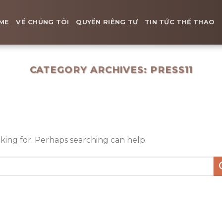
ME
VỀ CHÚNG TÔI
QUYỀN RIÊNG TƯ
TIN TỨC THỂ THAO
CATEGORY ARCHIVES:
PRESS11
oking for. Perhaps searching can help.