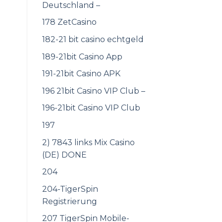
Deutschland –
178 ZetCasino
182-21 bit casino echtgeld
189-21bit Casino App
191-21bit Casino APK
196 21bit Casino VIP Club –
196-21bit Casino VIP Club
197
2) 7843 links Mix Casino
(DE) DONE
204
204-TigerSpin
Registrierung
207 TigerSpin Mobile-