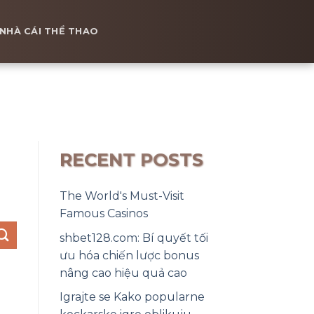
NHÀ CÁI THỂ THAO
RECENT POSTS
The World's Must-Visit
Famous Casinos
shbet128.com: Bí quyết tối
ưu hóa chiến lược bonus
nâng cao hiệu quả cao
Igrajte se Kako popularne