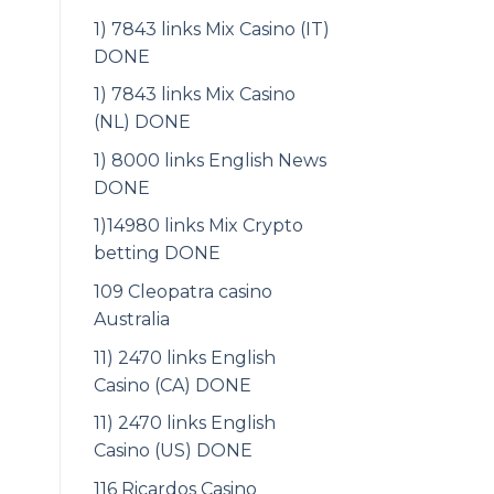
1) 7843 links Mix Casino (IT)
DONE
1) 7843 links Mix Casino
(NL) DONE
1) 8000 links English News
DONE
1)14980 links Mix Crypto
betting DONE
109 Cleopatra casino
Australia
11) 2470 links English
Casino (CA) DONE
11) 2470 links English
Casino (US) DONE
116 Ricardos Casino