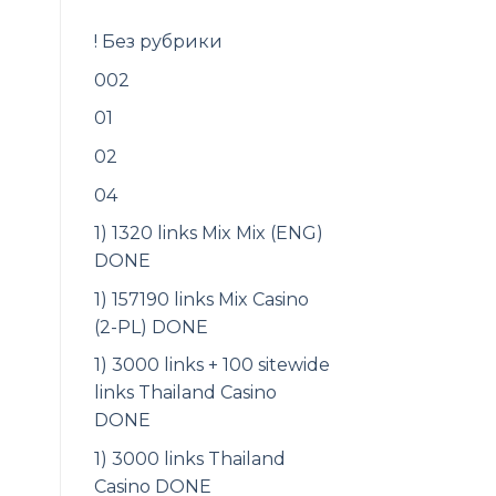
! Без рубрики
002
01
02
04
1) 1320 links Mix Mix (ENG)
DONE
1) 157190 links Mix Casino
(2-PL) DONE
1) 3000 links + 100 sitewide
links Thailand Casino
DONE
1) 3000 links Thailand
Casino DONE