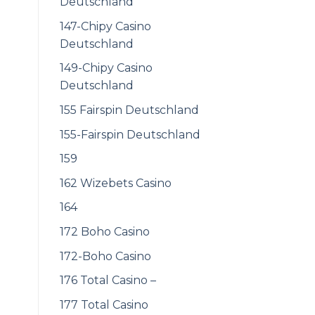
Deutschland
147-Chipy Casino
Deutschland
149-Chipy Casino
Deutschland
155 Fairspin Deutschland
155-Fairspin Deutschland
159
162 Wizebets Casino
164
172 Boho Casino
172-Boho Casino
176 Total Casino –
177 Total Casino