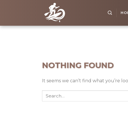
Skip
to
HO
content
NOTHING FOUND
It seems we can’t find what you’re lo