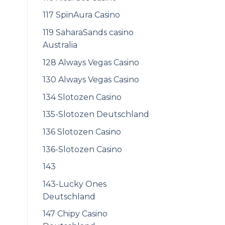
117 SpinAura Casino
119 SaharaSands casino
Australia
128 Always Vegas Casino
130 Always Vegas Casino
134 Slotozen Casino
135-Slotozen Deutschland
136 Slotozen Casino
136-Slotozen Casino
143
143-Lucky Ones
Deutschland
147 Chipy Casino