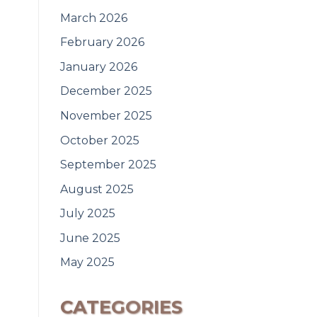
March 2026
February 2026
January 2026
December 2025
November 2025
October 2025
September 2025
August 2025
July 2025
June 2025
May 2025
CATEGORIES