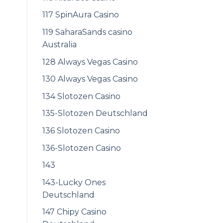
117 SpinAura Casino
119 SaharaSands casino
Australia
128 Always Vegas Casino
130 Always Vegas Casino
134 Slotozen Casino
135-Slotozen Deutschland
136 Slotozen Casino
136-Slotozen Casino
143
143-Lucky Ones
Deutschland
147 Chipy Casino