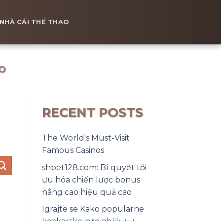
NHÀ CÁI THỂ THAO
NO
RECENT POSTS
The World's Must-Visit
Famous Casinos
shbet128.com: Bí quyết tối
ưu hóa chiến lược bonus
nâng cao hiệu quả cao
Igrajte se Kako popularne