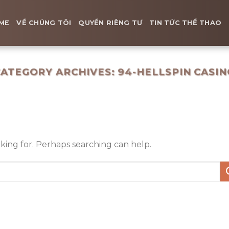
ME
VỀ CHÚNG TÔI
QUYỀN RIÊNG TƯ
TIN TỨC THỂ THAO
CATEGORY ARCHIVES:
94-HELLSPIN CASI
oking for. Perhaps searching can help.