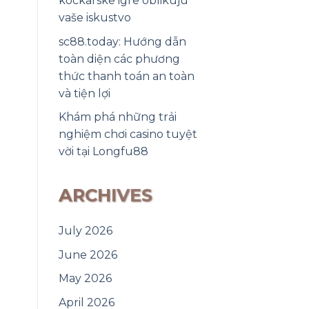
kockarske igre oblikuju
vaše iskustvo
sc88.today: Hướng dẫn
toàn diện các phương
thức thanh toán an toàn
và tiện lợi
Khám phá những trải
nghiệm chơi casino tuyệt
vời tại Longfu88
ARCHIVES
July 2026
June 2026
May 2026
April 2026