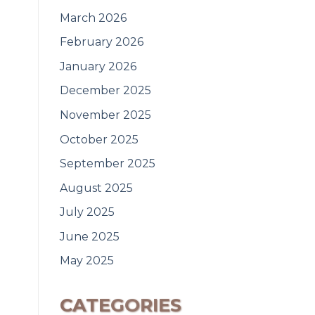
March 2026
February 2026
January 2026
December 2025
November 2025
October 2025
September 2025
August 2025
July 2025
June 2025
May 2025
CATEGORIES