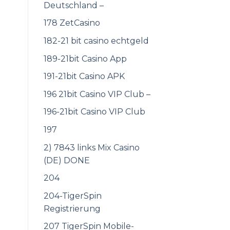
Deutschland –
178 ZetCasino
182-21 bit casino echtgeld
189-21bit Casino App
191-21bit Casino APK
196 21bit Casino VIP Club –
196-21bit Casino VIP Club
197
2) 7843 links Mix Casino
(DE) DONE
204
204-TigerSpin
Registrierung
207 TigerSpin Mobile-