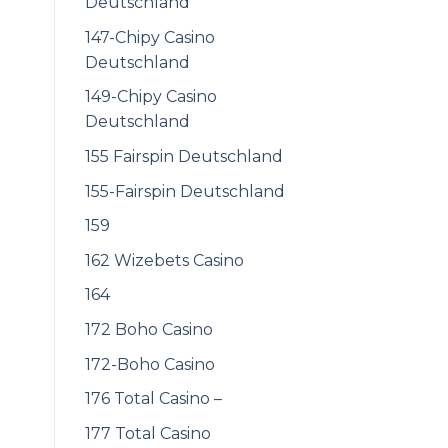
Deutschland
147-Chipy Casino
Deutschland
149-Chipy Casino
Deutschland
155 Fairspin Deutschland
155-Fairspin Deutschland
159
162 Wizebets Casino
164
172 Boho Casino
172-Boho Casino
176 Total Casino –
177 Total Casino