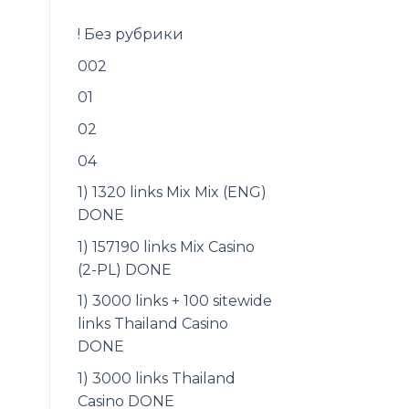
! Без рубрики
002
01
02
04
1) 1320 links Mix Mix (ENG)
DONE
1) 157190 links Mix Casino
(2-PL) DONE
1) 3000 links + 100 sitewide
links Thailand Casino
DONE
1) 3000 links Thailand
Casino DONE