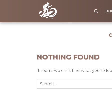
Skip
to
HO
content
NOTHING FOUND
It seems we can’t find what you’re lo