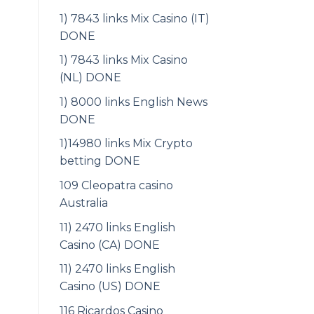
1) 7843 links Mix Casino (IT)
DONE
1) 7843 links Mix Casino
(NL) DONE
1) 8000 links English News
DONE
1)14980 links Mix Crypto
betting DONE
109 Cleopatra casino
Australia
11) 2470 links English
Casino (CA) DONE
11) 2470 links English
Casino (US) DONE
116 Ricardos Casino