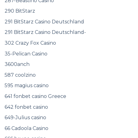
287-Beastino Casino
290 BitStarz
291 BitStarz Casino Deutschland
291 BitStarz Casino Deutschland-
302 Crazy Fox Casino
35-Pelican Casino
3600anch
587 coolzino
595 magius casino
641 fonbet casino Greece
642 fonbet casino
649-Julius casino
66 Cadoola Casino