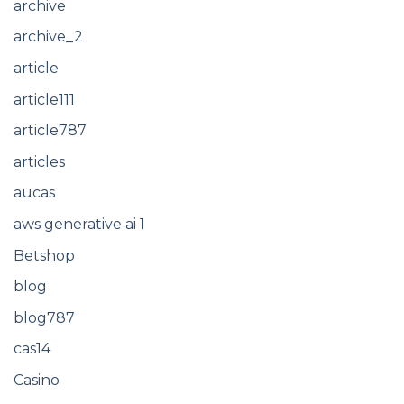
archive
archive_2
article
article111
article787
articles
aucas
aws generative ai 1
Betshop
blog
blog787
cas14
Casino