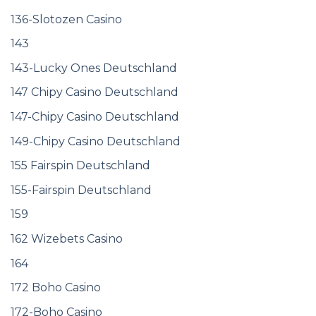
136-Slotozen Casino
143
143-Lucky Ones Deutschland
147 Chipy Casino Deutschland
147-Chipy Casino Deutschland
149-Chipy Casino Deutschland
155 Fairspin Deutschland
155-Fairspin Deutschland
159
162 Wizebets Casino
164
172 Boho Casino
172-Boho Casino