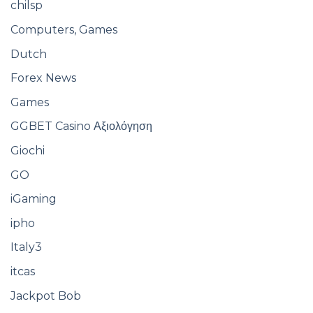
chilsp
Computers, Games
Dutch
Forex News
Games
GGBET Casino Αξιολόγηση
Giochi
GO
iGaming
ipho
Italy3
itcas
Jackpot Bob