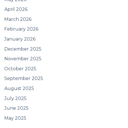
April 2026
March 2026
February 2026
January 2026
December 2025
November 2025
October 2025
September 2025
August 2025
July 2025
June 2025
May 2025