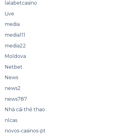
lalabetcasino
Live
media
media111
media22
Moldova
Netbet
News
news2
news787
Nhà cái thể thao
nlcas
novos-casinos-pt