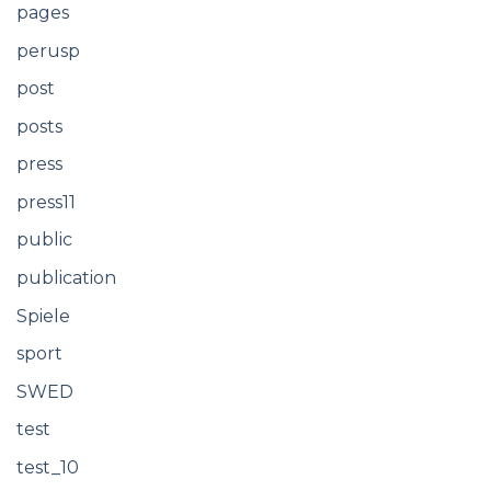
pages
perusp
post
posts
press
press11
public
publication
Spiele
sport
SWED
test
test_10