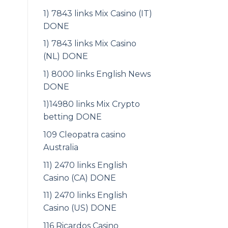
1) 7843 links Mix Casino (IT)
DONE
1) 7843 links Mix Casino
(NL) DONE
1) 8000 links English News
DONE
1)14980 links Mix Crypto
betting DONE
109 Cleopatra casino
Australia
11) 2470 links English
Casino (CA) DONE
11) 2470 links English
Casino (US) DONE
116 Ricardos Casino