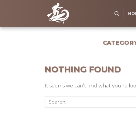
Skip
to
HO
content
CATEGORY
NOTHING FOUND
It seems we can’t find what you’re lo