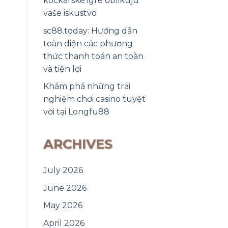
kockarske igre oblikuju
vaše iskustvo
sc88.today: Hướng dẫn
toàn diện các phương
thức thanh toán an toàn
và tiện lợi
Khám phá những trải
nghiệm chơi casino tuyệt
vời tại Longfu88
ARCHIVES
July 2026
June 2026
May 2026
April 2026