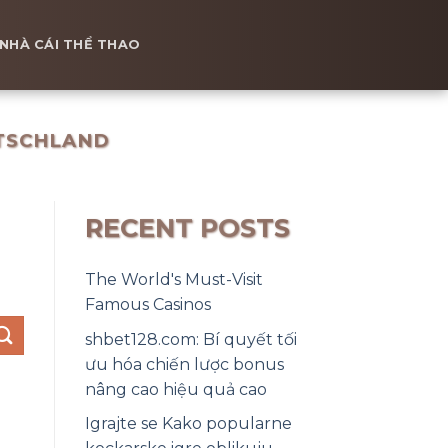
NHÀ CÁI THỂ THAO
UTSCHLAND
RECENT POSTS
The World's Must-Visit
Famous Casinos
shbet128.com: Bí quyết tối
ưu hóa chiến lược bonus
nâng cao hiệu quả cao
Igrajte se Kako popularne