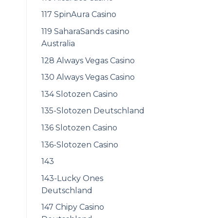
117 SpinAura Casino
119 SaharaSands casino
Australia
128 Always Vegas Casino
130 Always Vegas Casino
134 Slotozen Casino
135-Slotozen Deutschland
136 Slotozen Casino
136-Slotozen Casino
143
143-Lucky Ones
Deutschland
147 Chipy Casino