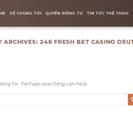
ME
VỀ CHÚNG TÔI
QUYỀN RIÊNG TƯ
TIN TỨC THỂ THAO
 ARCHIVES:
246 FRESH BET CASINO DE
oking for. Perhaps searching can help.