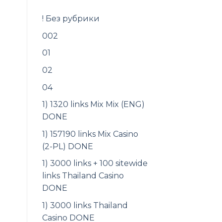
! Без рубрики
002
01
02
04
1) 1320 links Mix Mix (ENG)
DONE
1) 157190 links Mix Casino
(2-PL) DONE
1) 3000 links + 100 sitewide
links Thailand Casino
DONE
1) 3000 links Thailand
Casino DONE