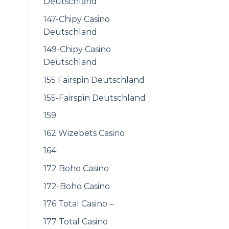
Deutschland
147-Chipy Casino
Deutschland
149-Chipy Casino
Deutschland
155 Fairspin Deutschland
155-Fairspin Deutschland
159
162 Wizebets Casino
164
172 Boho Casino
172-Boho Casino
176 Total Casino –
177 Total Casino