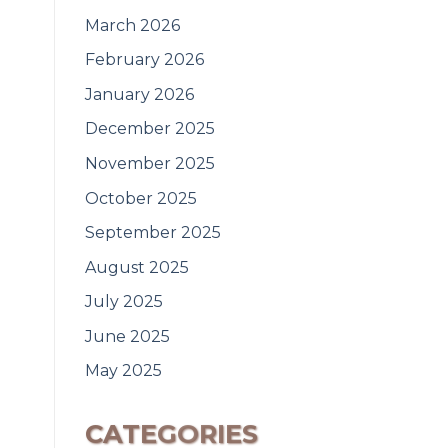
March 2026
February 2026
January 2026
December 2025
November 2025
October 2025
September 2025
August 2025
July 2025
June 2025
May 2025
CATEGORIES