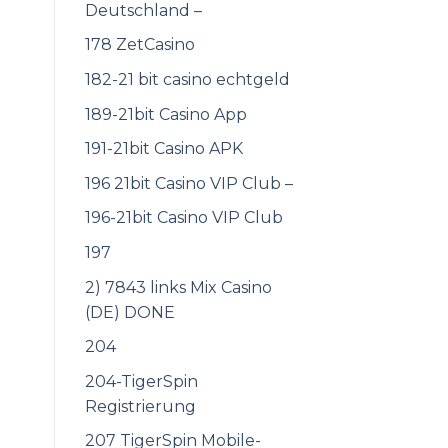
Deutschland –
178 ZetCasino
182-21 bit casino echtgeld
189-21bit Casino App
191-21bit Casino APK
196 21bit Casino VIP Club –
196-21bit Casino VIP Club
197
2) 7843 links Mix Casino
(DE) DONE
204
204-TigerSpin
Registrierung
207 TigerSpin Mobile-